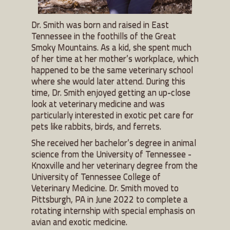
Dr. Smith was born and raised in East
Tennessee in the foothills of the Great
Smoky Mountains. As a kid, she spent much
of her time at her mother’s workplace, which
happened to be the same veterinary school
where she would later attend. During this
time, Dr. Smith enjoyed getting an up-close
look at veterinary medicine and was
particularly interested in exotic pet care for
pets like rabbits, birds, and ferrets.
She received her bachelor’s degree in animal
science from the University of Tennessee -
Knoxville and her veterinary degree from the
University of Tennessee College of
Veterinary Medicine. Dr. Smith moved to
Pittsburgh, PA in June 2022 to complete a
rotating internship with special emphasis on
avian and exotic medicine.