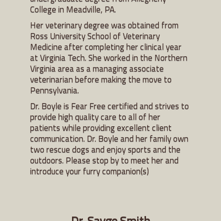
College in Meadville, PA.
Her veterinary degree was obtained from
Ross University School of Veterinary
Medicine after completing her clinical year
at Virginia Tech. She worked in the Northern
Virginia area as a managing associate
veterinarian before making the move to
Pennsylvania.
Dr. Boyle is Fear Free certified and strives to
provide high quality care to all of her
patients while providing excellent client
communication. Dr. Boyle and her family own
two rescue dogs and enjoy sports and the
outdoors. Please stop by to meet her and
introduce your furry companion(s)
Dr. Sayge Smith