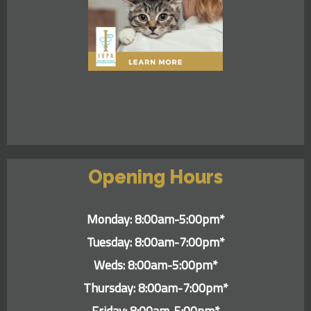
Opening Hours
Monday: 8:00am-5:00pm*
Tuesday: 8:00am-7:00pm*
Weds: 8:00am-5:00pm*
Thursday: 8:00am-7:00pm*
Friday: 8:00am-5:00pm*