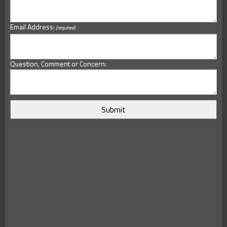
Email Address:
(required)
Question, Comment or Concern: