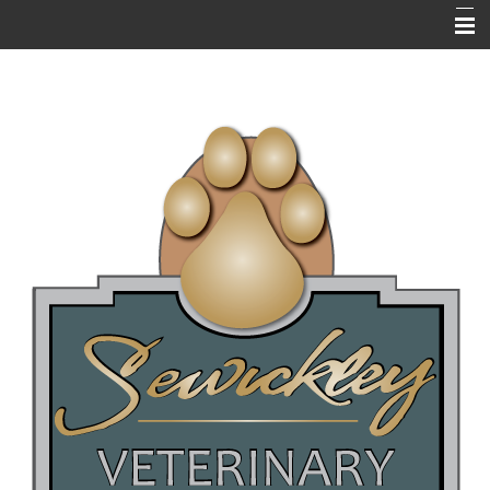
HOME
ABOUT US
RESOURCES
EMERGENCIES
NEWSLETTERS / BLOGS
PET LIBRARY
FAQ's
ONLINE PHARMACY
NEW CLIENT QUESTIONNAIRE