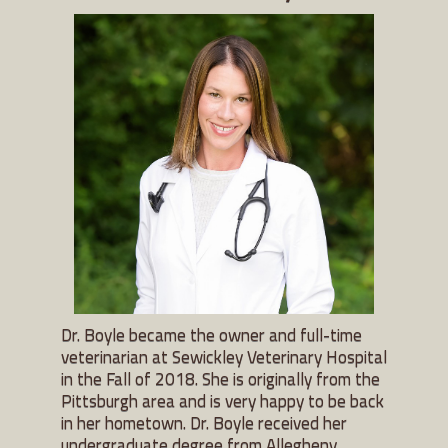
Dr. Boyle became the owner and full-time
veterinarian at Sewickley Veterinary Hospital
in the Fall of 2018. She is originally from the
Pittsburgh area and is very happy to be back
in her hometown. Dr. Boyle received her
undergraduate degree from Allegheny