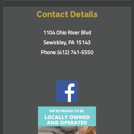
Contact Details
1104 Ohio River Blvd
Sewickley, PA 15143
Phone:
(412) 741-5550