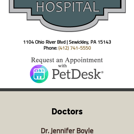
1104 Ohio River Blvd |
Sewickley, PA 15143
Phone:
(412) 741-5550
Doctors
Dr. Jennifer Boyle