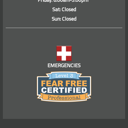
Sat: Closed
Sun: Closed
EMERGENCIES