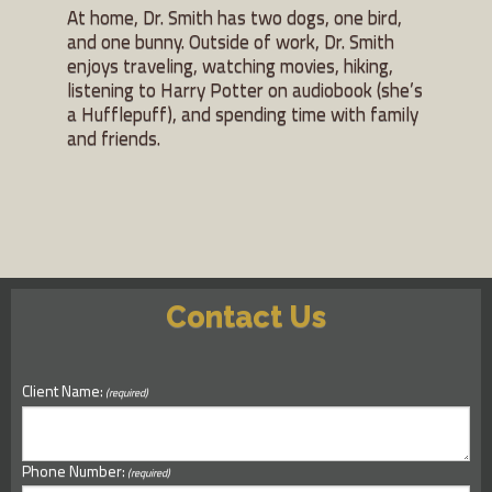
At home, Dr. Smith has two dogs, one bird,
and one bunny. Outside of work, Dr. Smith
enjoys traveling, watching movies, hiking,
listening to Harry Potter on audiobook (she’s
a Hufflepuff), and spending time with family
and friends.
Contact Us
Client Name:
(required)
Phone Number:
(required)