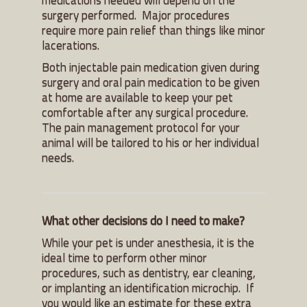
surgery performed. Major procedures
require more pain relief than things like minor
lacerations.
Both injectable pain medication given during
surgery and oral pain medication to be given
at home are available to keep your pet
comfortable after any surgical procedure.
The pain management protocol for your
animal will be tailored to his or her individual
needs.
What other decisions do I need to make?
While your pet is under anesthesia, it is the
ideal time to perform other minor
procedures, such as dentistry, ear cleaning,
or implanting an identification microchip. If
you would like an estimate for these extra