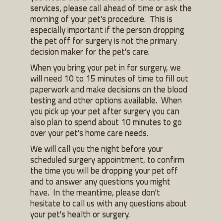
services, please call ahead of time or ask the
morning of your pet's procedure. This is
especially important if the person dropping
the pet off for surgery is not the primary
decision maker for the pet's care.
When you bring your pet in for surgery, we
will need 10 to 15 minutes of time to fill out
paperwork and make decisions on the blood
testing and other options available. When
you pick up your pet after surgery you can
also plan to spend about 10 minutes to go
over your pet's home care needs.
We will call you the night before your
scheduled surgery appointment, to confirm
the time you will be dropping your pet off
and to answer any questions you might
have. In the meantime, please don't
hesitate to call us with any questions about
your pet's health or surgery.