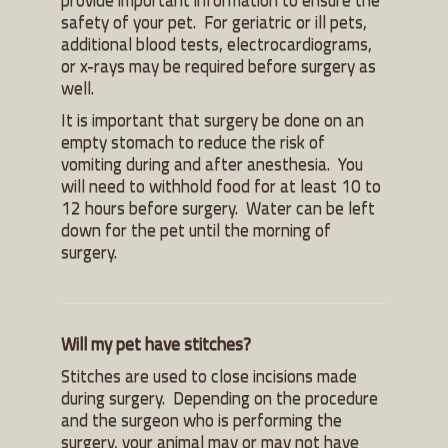
safety of your pet. For geriatric or ill pets,
additional blood tests, electrocardiograms,
or x-rays may be required before surgery as
well.
It is important that surgery be done on an
empty stomach to reduce the risk of
vomiting during and after anesthesia. You
will need to withhold food for at least 10 to
12 hours before surgery. Water can be left
down for the pet until the morning of
surgery.
Will my pet have stitches?
Stitches are used to close incisions made
during surgery. Depending on the procedure
and the surgeon who is performing the
surgery, your animal may or may not have