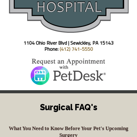
1104 Ohio River Blvd |
Sewickley, PA 15143
Phone:
(412) 741-5550
Surgical FAQ's
What You Need to Know Before Your Pet's Upcoming
Surgery