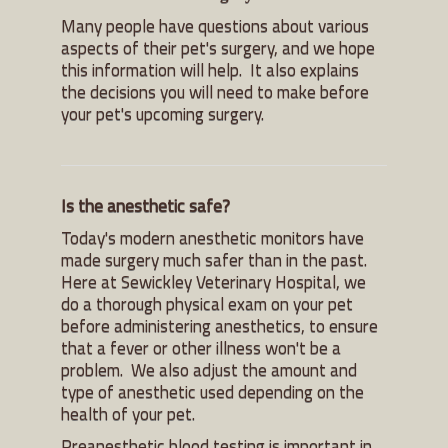
Many people have questions about various
aspects of their pet's surgery, and we hope
this information will help. It also explains
the decisions you will need to make before
your pet's upcoming surgery.
Is the anesthetic safe?
Today's modern anesthetic monitors have
made surgery much safer than in the past.
Here at Sewickley Veterinary Hospital, we
do a thorough physical exam on your pet
before administering anesthetics, to ensure
that a fever or other illness won't be a
problem. We also adjust the amount and
type of anesthetic used depending on the
health of your pet.
Preanesthetic blood testing is important in