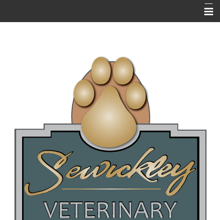
HOME
ABOUT US
RESOURCES
EMERGENCIES
NEWSLETTERS / BLOGS
PET LIBRARY
FAQ's
ONLINE PHARMACY
NEW CLIENT QUESTIONNAIRE