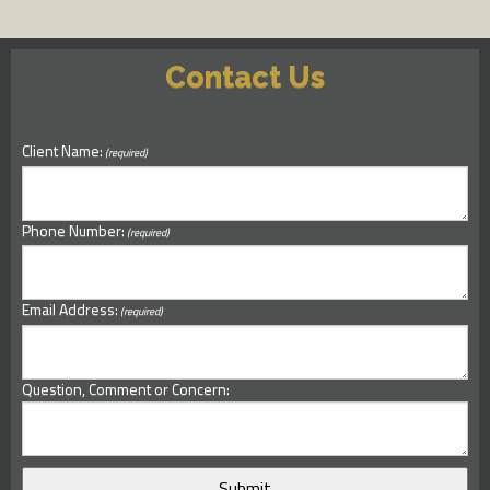
Contact Us
Client Name:
(required)
Phone Number:
(required)
Email Address:
(required)
Question, Comment or Concern: