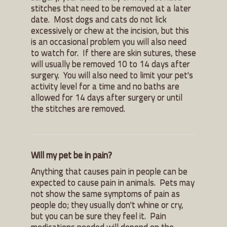
stitches that need to be removed at a later
date. Most dogs and cats do not lick
excessively or chew at the incision, but this
is an occasional problem you will also need
to watch for. If there are skin sutures, these
will usually be removed 10 to 14 days after
surgery. You will also need to limit your pet's
activity level for a time and no baths are
allowed for 14 days after surgery or until
the stitches are removed.
Will my pet be in pain?
Anything that causes pain in people can be
expected to cause pain in animals. Pets may
not show the same symptoms of pain as
people do; they usually don't whine or cry,
but you can be sure they feel it. Pain
medications needed will depend on the