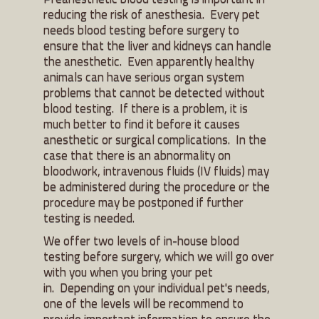
reducing the risk of anesthesia. Every pet
needs blood testing before surgery to
ensure that the liver and kidneys can handle
the anesthetic. Even apparently healthy
animals can have serious organ system
problems that cannot be detected without
blood testing. If there is a problem, it is
much better to find it before it causes
anesthetic or surgical complications. In the
case that there is an abnormality on
bloodwork, intravenous fluids (IV fluids) may
be administered during the procedure or the
procedure may be postponed if further
testing is needed.
We offer two levels of in-house blood
testing before surgery, which we will go over
with you when you bring your pet
in. Depending on your individual pet's needs,
one of the levels will be recommend to
provide important information to ensure the