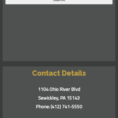
Contact Details
1104 Ohio River Blvd
Sewickley, PA 15143
Phone:
(412) 741-5550