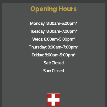
Opening Hours
Monday: 8:00am-5:00pm*
Tuesday: 8:00am-7:00pm*
Weds: 8:00am-5:00pm*
Thursday: 8:00am-7:00pm*
Friday: 8:00am-5:00pm*
Sat: Closed
Sun: Closed