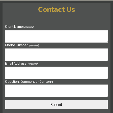
Contact Us
Client Name:
(required)
Phone Number:
(required)
Email Address:
(required)
Question, Comment or Concern: