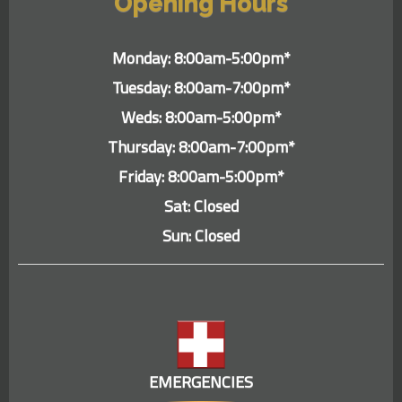
Opening Hours
Monday: 8:00am-5:00pm*
Tuesday: 8:00am-7:00pm*
Weds: 8:00am-5:00pm*
Thursday: 8:00am-7:00pm*
Friday: 8:00am-5:00pm*
Sat: Closed
Sun: Closed
EMERGENCIES