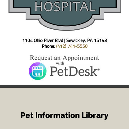
1104 Ohio River Blvd |
Sewickley, PA 15143
Phone:
(412) 741-5550
Pet Information Library