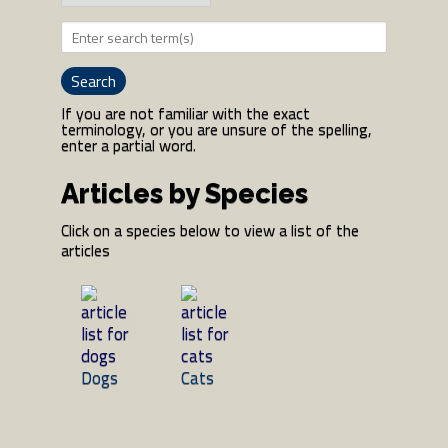
If you are not familiar with the exact
terminology, or you are unsure of the spelling,
enter a partial word.
Articles by Species
Click on a species below to view a list of the
articles
Dogs
Cats