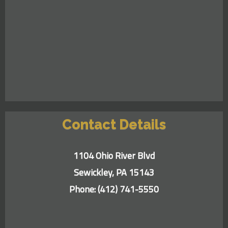
Contact Details
1104 Ohio River Blvd
Sewickley, PA 15143
Phone:
(412) 741-5550