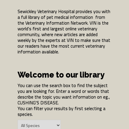
Sewickley Veterinary Hospital provides you with
a full library of pet medical information from
the Veterinary Information Network. VIN is the
world's first and largest online veterinary
community, where new articles are added
weekly by the experts at VIN to make sure that
our readers have the most current veterinary
information available.
Welcome to our library
You can use the search box to find the subject
you are looking for. Enter a word or words that
describe the topic you want information on eg.,
CUSHING'S DISEASE.
You can filter your results by first selecting a
species.