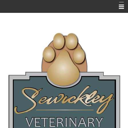
HOME
ABOUT US
RESOURCES
EMERGENCIES
NEWSLETTERS / BLOGS
PET LIBRARY
FAQ's
ONLINE PHARMACY
NEW CLIENT QUESTIONNAIRE