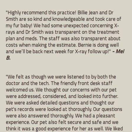
"Highly recommend this practice! Billie Jean and Dr
Smith are so kind and knowledgeable and took care of
my fur baby! We had some unexpected concerning X-
rays and Dr Smith was transparent on the treatment
plan and meds. The staff was also transparent about
costs when making the estimate. Bernie is doing well
and we’ll be back next week for X-ray follow up!"
- Mel
B.
"We felt as though we were listened to by both the
doctor and the tech. The friendly front desk staff
welcomed us. We thought our concerns with our pet
were addressed, considered, and looked into further.
We were asked detailed questions and thought our
pet's records were looked at thoroughly. Our questions
were also answered thoroughly. We had a pleasant
experience. Our pet also felt secure and safe and we
think it was a good experience for her as well. We liked