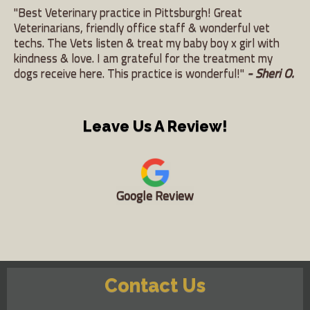
"Best Veterinary practice in Pittsburgh! Great
Veterinarians, friendly office staff & wonderful vet
techs. The Vets listen & treat my baby boy x girl with
kindness & love. I am grateful for the treatment my
dogs receive here. This practice is wonderful!"
- Sheri O.
Leave Us A Review!
Google Review
Contact Us