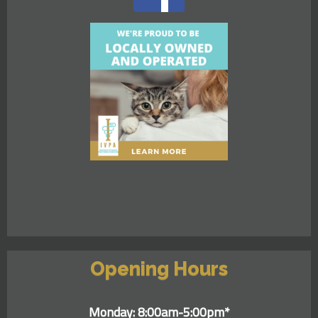
Opening Hours
Monday: 8:00am-5:00pm*