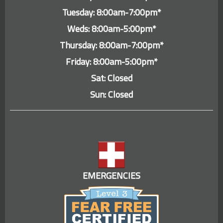
Tuesday: 8:00am-7:00pm*
Weds: 8:00am-5:00pm*
Thursday: 8:00am-7:00pm*
Friday: 8:00am-5:00pm*
Sat: Closed
Sun: Closed
EMERGENCIES