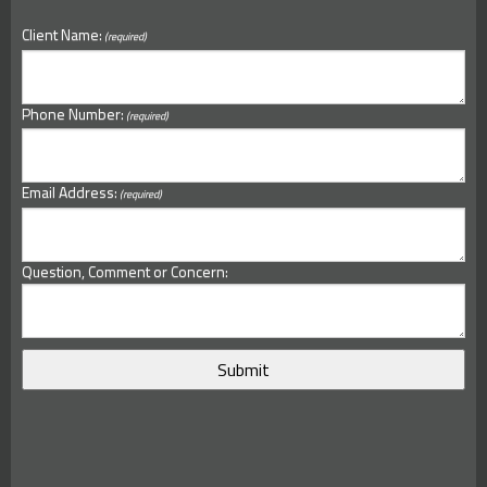
Client Name:
(required)
Phone Number:
(required)
Email Address:
(required)
Question, Comment or Concern: