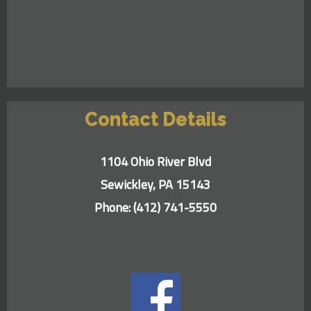
Contact Details
1104 Ohio River Blvd
Sewickley, PA 15143
Phone:
(412) 741-5550