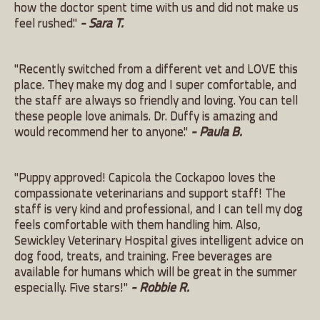
how the doctor spent time with us and did not make us
feel rushed."
- Sara T.
"Recently switched from a different vet and LOVE this
place. They make my dog and I super comfortable, and
the staff are always so friendly and loving. You can tell
these people love animals. Dr. Duffy is amazing and
would recommend her to anyone."
- Paula B.
"Puppy approved! Capicola the Cockapoo loves the
compassionate veterinarians and support staff! The
staff is very kind and professional, and I can tell my dog
feels comfortable with them handling him. Also,
Sewickley Veterinary Hospital gives intelligent advice on
dog food, treats, and training. Free beverages are
available for humans which will be great in the summer
especially. Five stars!"
- Robbie R.