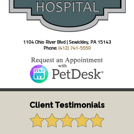
1104 Ohio River Blvd |
Sewickley, PA 15143
Phone:
(412) 741-5550
Client Testimonials