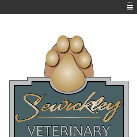
HOME
ABOUT US
RESOURCES
EMERGENCIES
NEWSLETTERS / BLOGS
PET LIBRARY
FAQ's
ONLINE PHARMACY
NEW CLIENT QUESTIONNAIRE